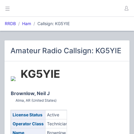
RRDB
Ham
Callsign: KG5YIE
Amateur Radio Callsign: KG5YIE
KG5YIE
Brownlow, Neil J
Alma, AR (United States)
License Status
Active
Operator Class
Technician
Name
Brownlow,