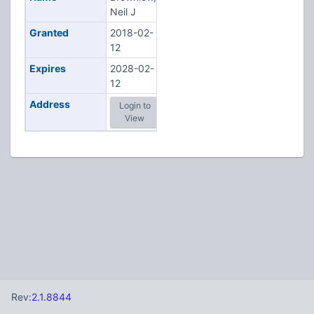
Neil J
Granted
2018-02-
12
Expires
2028-02-
12
Address
Login to
View
Rev:
2.1.8844