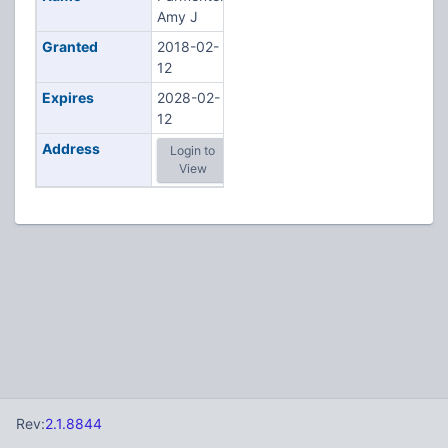
Amy J
Granted
2018-02-
12
Expires
2028-02-
12
Address
Login to
View
Rev:
2.1.8844