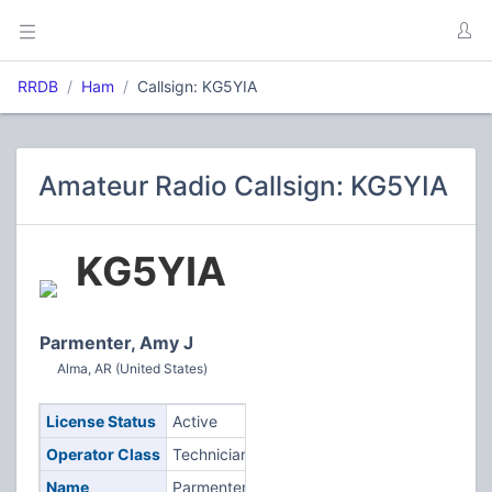
RRDB
Ham
Callsign: KG5YIA
Amateur Radio Callsign: KG5YIA
KG5YIA
Parmenter, Amy J
Alma, AR (United States)
License Status
Active
Operator Class
Technician
Name
Parmenter,