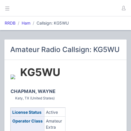
RRDB
Ham
Callsign: KG5WU
Amateur Radio Callsign: KG5WU
KG5WU
CHAPMAN, WAYNE
Katy, TX (United States)
License Status
Active
Operator Class
Amateur
Extra