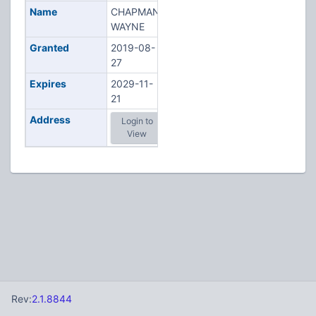
Name
CHAPMAN,
WAYNE
Granted
2019-08-
27
Expires
2029-11-
21
Address
Login to
View
Rev:
2.1.8844