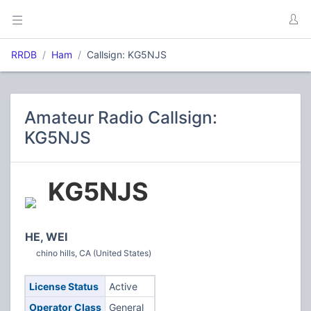
RRDB
Ham
Callsign: KG5NJS
Amateur Radio Callsign:
KG5NJS
KG5NJS
HE, WEI
chino hills, CA (United States)
License Status
Active
Operator Class
General