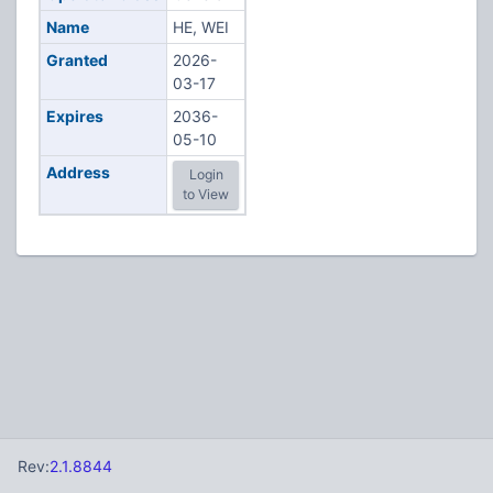
Name
HE, WEI
Granted
2026-
03-17
Expires
2036-
05-10
Address
Login
to View
Rev:
2.1.8844