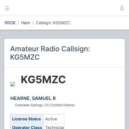
RRDB
Ham
Callsign: KG5MZC
Amateur Radio Callsign:
KG5MZC
KG5MZC
HEARNE, SAMUEL R
Colorado Springs, CO (United States)
License Status
Active
Operator Class
Technician