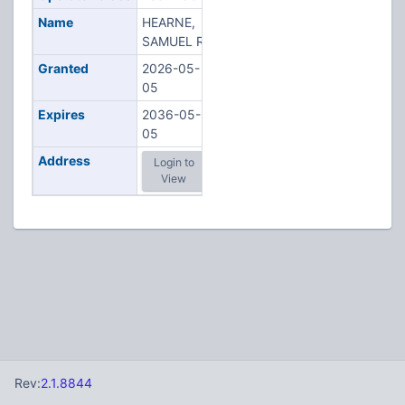
Name
HEARNE,
SAMUEL R
Granted
2026-05-
05
Expires
2036-05-
05
Address
Login to
View
Rev:
2.1.8844