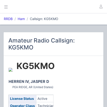
RRDB
Ham
Callsign: KG5KMO
Amateur Radio Callsign:
KG5KMO
KG5KMO
HERREN IV, JASPER D
PEA RIDGE, AR (United States)
License Status
Active
Operator Class
Technician