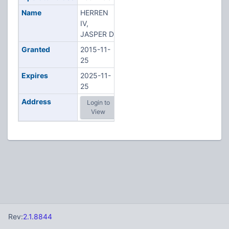
Name
HERREN
IV,
JASPER D
Granted
2015-11-
25
Expires
2025-11-
25
Address
Login to
View
Rev:
2.1.8844