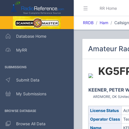
RR Home
RRDB
Ham
Callsig
Database Home
Amateur Rad
MyRR
KG5F
SUBMISSIONS
Submit Data
KEENER, PETER 
My Submissions
ARDMORE, OK (United
License Status
Ac
BROWSE DATABASE
Operator Class
Te
Browse All Data
Name
KE