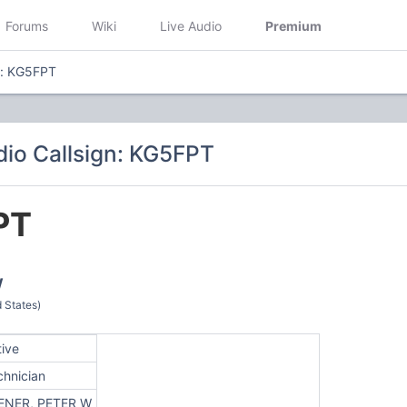
Forums
Wiki
Live Audio
Premium
n: KG5FPT
io Callsign: KG5FPT
PT
W
 States)
tive
chnician
ENER, PETER W