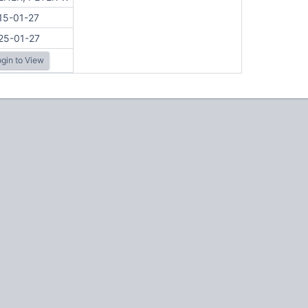
15-01-27
25-01-27
gin to View