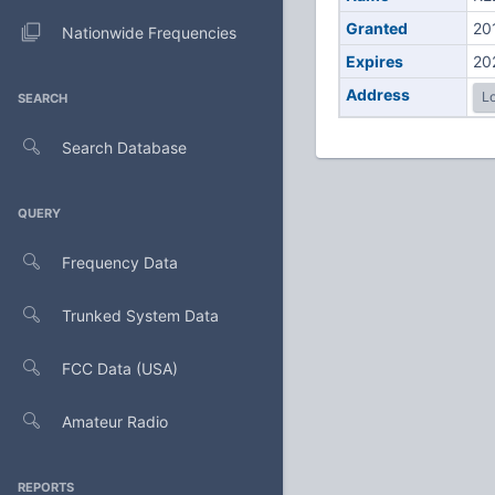
Granted
20
Nationwide Frequencies
Expires
20
Address
Lo
SEARCH
Search Database
QUERY
Frequency Data
Trunked System Data
FCC Data (USA)
Amateur Radio
REPORTS