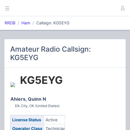
RRDB
Ham
Callsign: KG5EYG
Amateur Radio Callsign:
KG5EYG
KG5EYG
Ahiers, Quinn N
Elk City, OK (United States)
License Status
Active
Operator Class
Technician