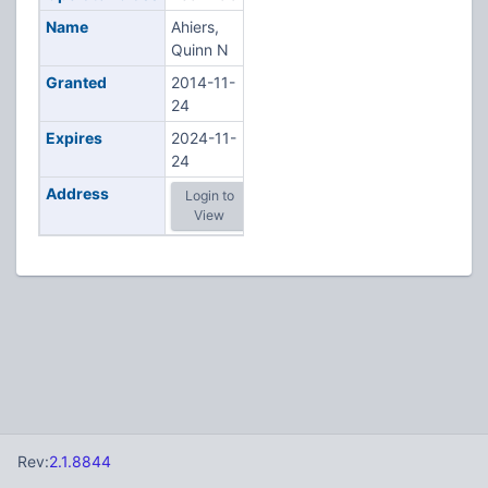
Name
Ahiers,
Quinn N
Granted
2014-11-
24
Expires
2024-11-
24
Address
Login to
View
Rev:
2.1.8844