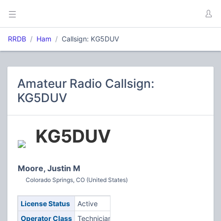
RRDB
Ham
Callsign: KG5DUV
Amateur Radio Callsign:
KG5DUV
KG5DUV
Moore, Justin M
Colorado Springs, CO (United States)
License Status
Active
Operator Class
Technician