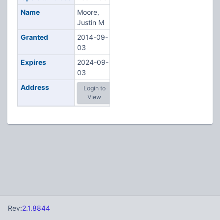
Name
Moore,
Justin M
Granted
2014-09-
03
Expires
2024-09-
03
Address
Login to
View
Rev:
2.1.8844