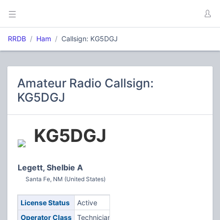
RRDB
Ham
Callsign: KG5DGJ
Amateur Radio Callsign:
KG5DGJ
KG5DGJ
Legett, Shelbie A
Santa Fe, NM (United States)
License Status
Active
Operator Class
Technician