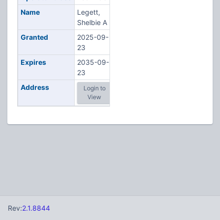
Name
Legett,
Shelbie A
Granted
2025-09-
23
Expires
2035-09-
23
Address
Login to
View
Rev:
2.1.8844