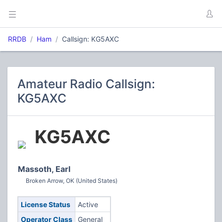
RRDB
Ham
Callsign: KG5AXC
Amateur Radio Callsign:
KG5AXC
KG5AXC
Massoth, Earl
Broken Arrow, OK (United States)
License Status
Active
Operator Class
General