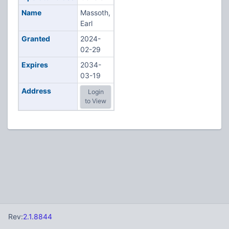
Name
Massoth,
Earl
Granted
2024-
02-29
Expires
2034-
03-19
Address
Login
to View
Rev:
2.1.8844