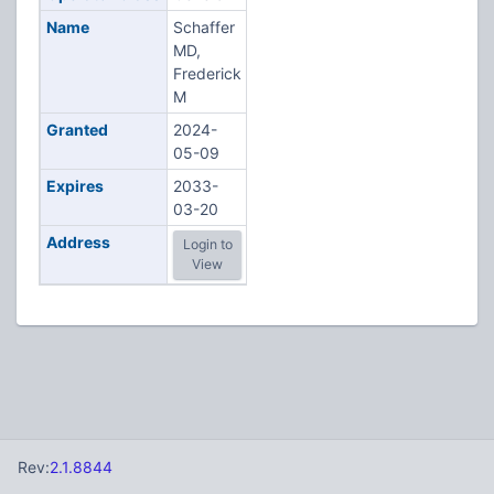
Name
Schaffer
MD,
Frederick
M
Granted
2024-
05-09
Expires
2033-
03-20
Address
Login to
View
Rev:
2.1.8844