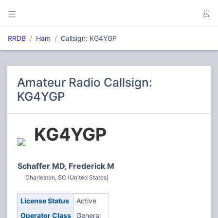
RRDB
Ham
Callsign: KG4YGP
Amateur Radio Callsign:
KG4YGP
KG4YGP
Schaffer MD, Frederick M
Charleston, SC (United States)
License Status
Active
Operator Class
General