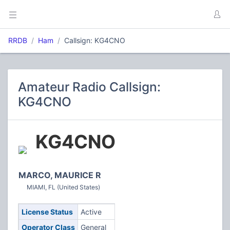
RRDB
Ham
Callsign: KG4CNO
Amateur Radio Callsign:
KG4CNO
KG4CNO
MARCO, MAURICE R
MIAMI, FL (United States)
License Status
Active
Operator Class
General