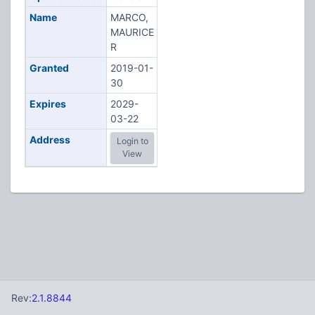
Name
MARCO,
MAURICE
R
Granted
2019-01-
30
Expires
2029-
03-22
Address
Login to
View
Rev:
2.1.8844