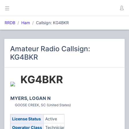
RRDB
Ham
Callsign: KG4BKR
Amateur Radio Callsign:
KG4BKR
KG4BKR
MYERS, LOGAN N
GOOSE CREEK, SC (United States)
License Status
Active
Operator Class
Technician