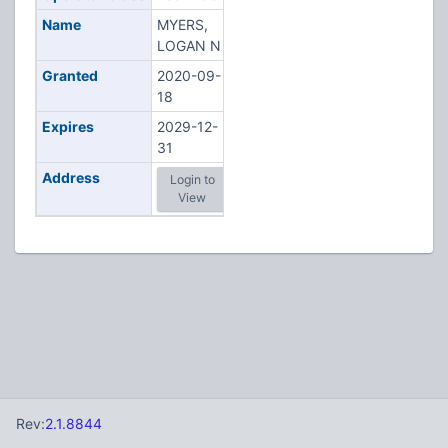
Name
MYERS,
LOGAN N
Granted
2020-09-
18
Expires
2029-12-
31
Address
Login to
View
Rev:
2.1.8844