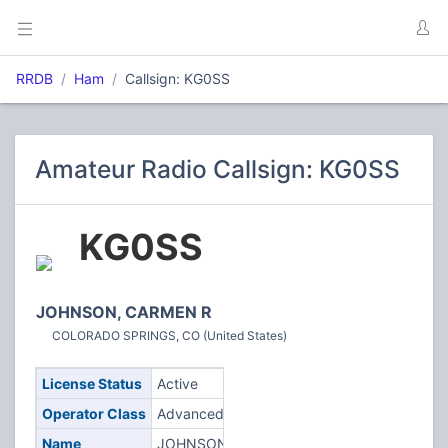
RRDB
Ham
Callsign: KG0SS
Amateur Radio Callsign: KG0SS
KG0SS
JOHNSON, CARMEN R
COLORADO SPRINGS, CO (United States)
License Status
Active
Operator Class
Advanced
Name
JOHNSON,