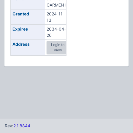
CARMEN R
Granted
2024-11-
13
Expires
2034-04-
26
Address
Login to
View
Rev:
2.1.8844