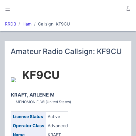
RRDB
Ham
Callsign: KF9CU
Amateur Radio Callsign: KF9CU
KF9CU
KRAFT, ARLENE M
MENOMONIE, WI (United States)
License Status
Active
Operator Class
Advanced
Name
KRAFT,