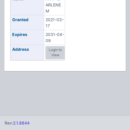
ARLENE
M
Granted
2021-03-
17
Expires
2031-04-
09
Address
Login to
View
Rev:
2.1.8844