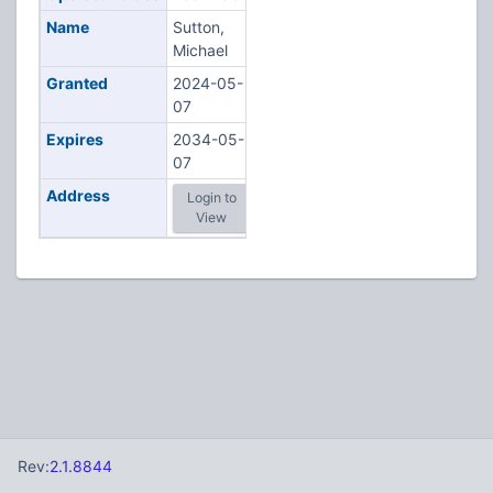
Name
Sutton,
Michael
Granted
2024-05-
07
Expires
2034-05-
07
Address
Login to
View
Rev:
2.1.8844