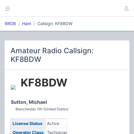
RRDB
Ham
Callsign: KF8BDW
Amateur Radio Callsign:
KF8BDW
KF8BDW
Sutton, Michael
Blanchester, OH (United States)
License Status
Active
Operator Class
Technician