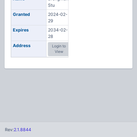
Stu
Granted
2024-02-
29
Expires
2034-02-
28
Address
Login to
View
Rev:
2.1.8844