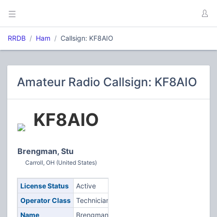
RRDB
Ham
Callsign: KF8AIO
Amateur Radio Callsign: KF8AIO
KF8AIO
Brengman, Stu
Carroll, OH (United States)
License Status
Active
Operator Class
Technician
Name
Brengman,