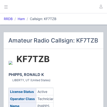
RRDB
Ham
Callsign: KF7TZB
Amateur Radio Callsign: KF7TZB
KF7TZB
PHIPPS, RONALD K
LIBERTY, UT (United States)
License Status
Active
Operator Class
Technician
Name
PHIPPS,