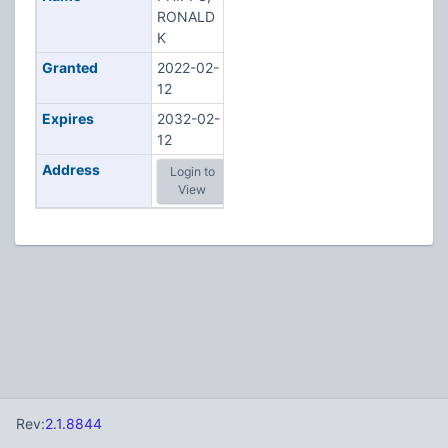
RONALD
K
Granted
2022-02-
12
Expires
2032-02-
12
Address
Login to
View
Rev:
2.1.8844