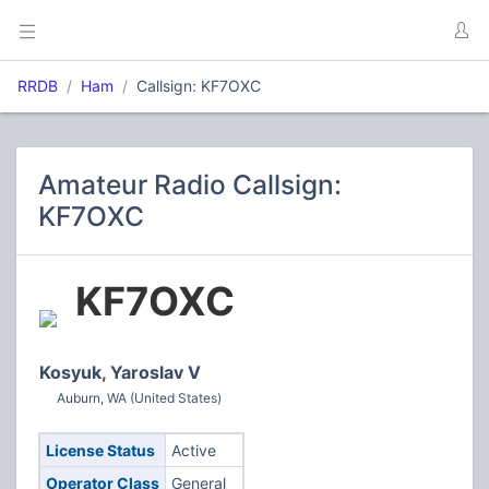
RRDB
Ham
Callsign: KF7OXC
Amateur Radio Callsign:
KF7OXC
KF7OXC
Kosyuk, Yaroslav V
Auburn, WA (United States)
License Status
Active
Operator Class
General