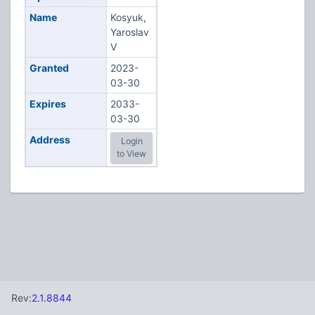
Name
Kosyuk,
Yaroslav
V
Granted
2023-
03-30
Expires
2033-
03-30
Address
Login
to View
Rev:
2.1.8844