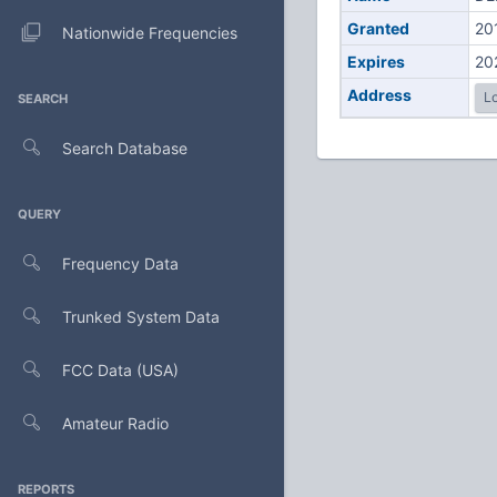
Granted
20
Nationwide Frequencies
Expires
20
Address
Lo
SEARCH
Search Database
QUERY
Frequency Data
Trunked System Data
FCC Data (USA)
Amateur Radio
REPORTS