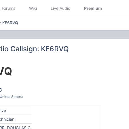
Forums
Wiki
Live Audio
Premium
n: KF6RVQ
io Callsign: KF6RVQ
VQ
C
nited States)
tive
chnician
RR, DOUGLAS C