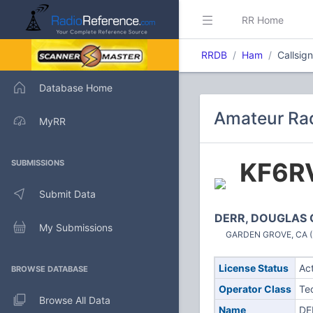
RR Home
RRDB
Ham
Callsig
Database Home
Amateur Rad
MyRR
KF6R
SUBMISSIONS
Submit Data
DERR, DOUGLAS 
My Submissions
GARDEN GROVE, CA (U
License Status
Ac
BROWSE DATABASE
Operator Class
Te
Browse All Data
Name
DE