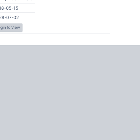
18-05-15
28-07-02
gin to View