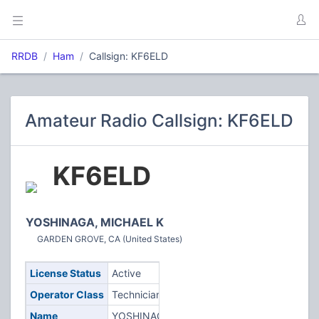
RRDB
Ham
Callsign: KF6ELD
Amateur Radio Callsign: KF6ELD
KF6ELD
YOSHINAGA, MICHAEL K
GARDEN GROVE, CA (United States)
License Status
Active
Operator Class
Technician
Name
YOSHINAGA,