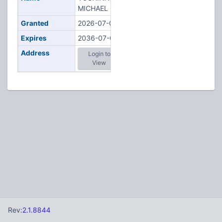
MICHAEL K
Granted
2026-07-01
Expires
2036-07-01
Address
Login to
View
Rev:
2.1.8844