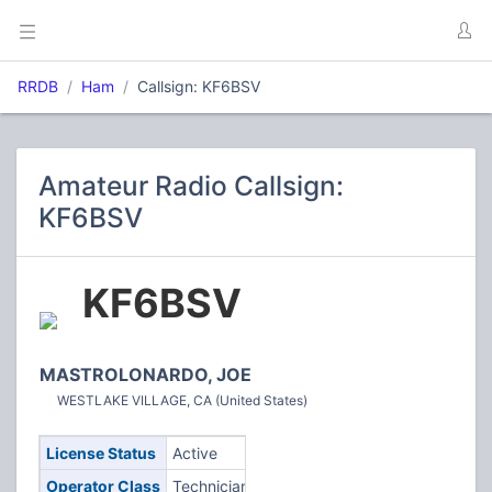
RRDB
Ham
Callsign: KF6BSV
Amateur Radio Callsign:
KF6BSV
KF6BSV
MASTROLONARDO, JOE
WESTLAKE VILLAGE, CA (United States)
License Status
Active
Operator Class
Technician