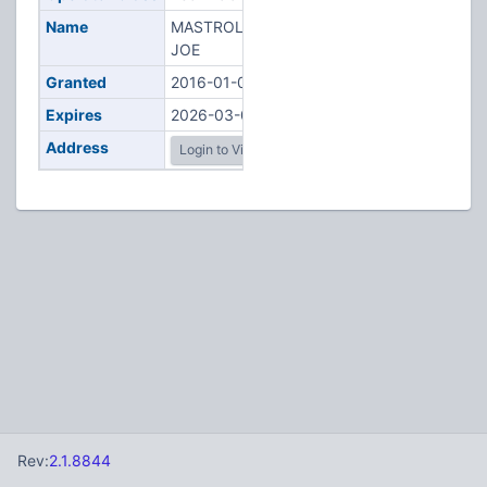
Name
MASTROLONARDO,
JOE
Granted
2016-01-05
Expires
2026-03-01
Address
Login to View
Rev:
2.1.8844