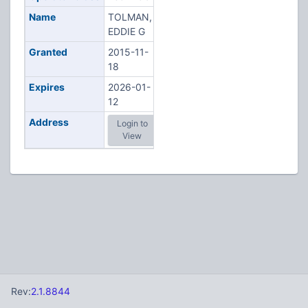
Name
TOLMAN,
EDDIE G
Granted
2015-11-
18
Expires
2026-01-
12
Address
Login to
View
Rev:
2.1.8844