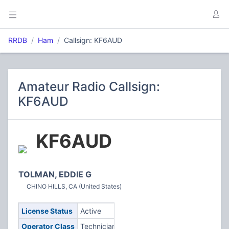
RRDB
Ham
Callsign: KF6AUD
Amateur Radio Callsign:
KF6AUD
KF6AUD
TOLMAN, EDDIE G
CHINO HILLS, CA (United States)
License Status
Active
Operator Class
Technician