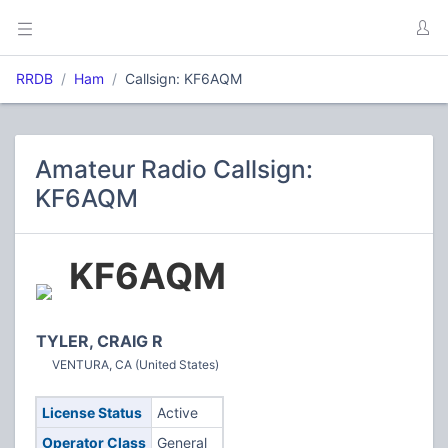
RRDB
Ham
Callsign: KF6AQM
Amateur Radio Callsign:
KF6AQM
KF6AQM
TYLER, CRAIG R
VENTURA, CA (United States)
License Status
Active
Operator Class
General