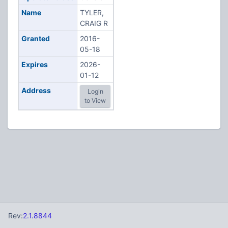
Name
TYLER,
CRAIG R
Granted
2016-
05-18
Expires
2026-
01-12
Address
Login
to View
Rev:
2.1.8844