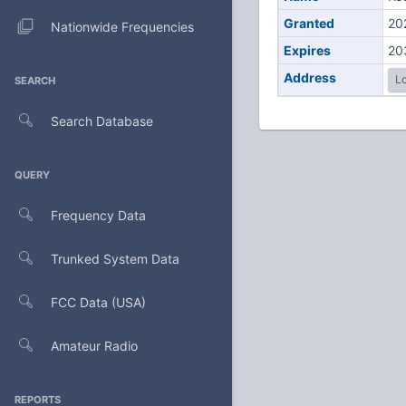
Granted
20
Nationwide Frequencies
Expires
20
Address
Lo
SEARCH
Search Database
QUERY
Frequency Data
Trunked System Data
FCC Data (USA)
Amateur Radio
REPORTS