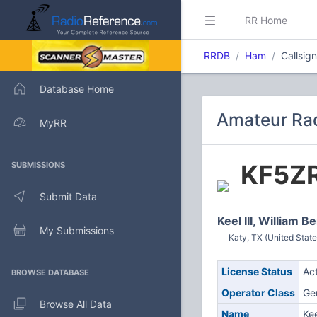
RR Home
RRDB
Ham
Callsig
Database Home
Amateur Rad
MyRR
KF5Z
SUBMISSIONS
Submit Data
Keel III, William B
My Submissions
Katy, TX (United State
License Status
Ac
BROWSE DATABASE
Operator Class
Ge
Browse All Data
Name
Kee