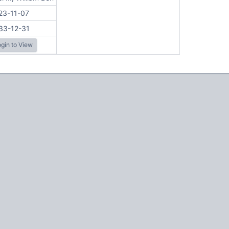
23-11-07
33-12-31
gin to View