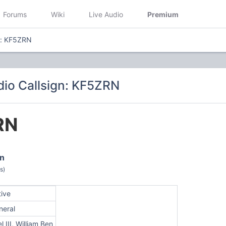
Forums
Wiki
Live Audio
Premium
n: KF5ZRN
io Callsign: KF5ZRN
RN
en
s)
tive
neral
l III, William Ben