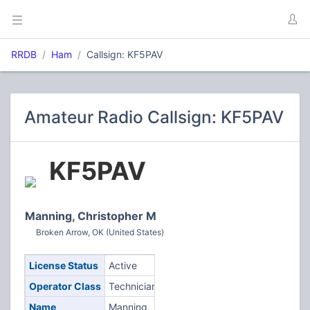
RRDB
Ham
Callsign: KF5PAV
Amateur Radio Callsign: KF5PAV
KF5PAV
Manning, Christopher M
Broken Arrow, OK (United States)
License Status
Active
Operator Class
Technician
Name
Manning,