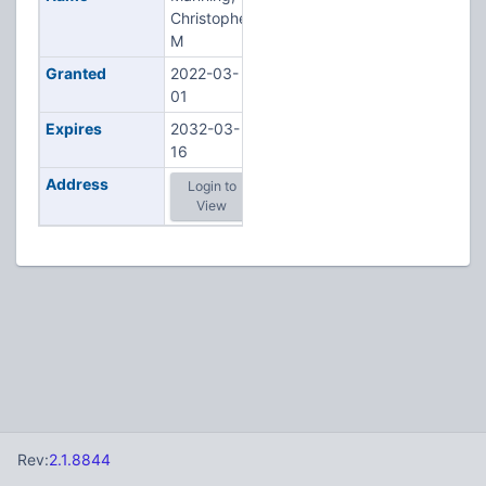
Christopher
M
Granted
2022-03-
01
Expires
2032-03-
16
Address
Login to
View
Rev:
2.1.8844