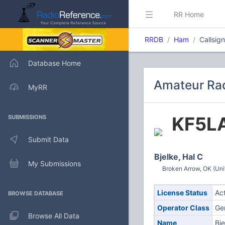
RR Home
RRDB
Ham
Callsig
Database Home
Amateur Rad
MyRR
KF5L
SUBMISSIONS
Submit Data
Bjelke, Hal C
My Submissions
Broken Arrow, OK (Uni
License Status
Ac
BROWSE DATABASE
Operator Class
Ge
Browse All Data
Name
Bje