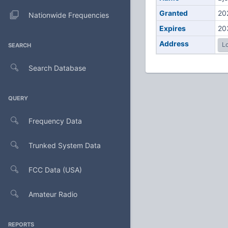
Granted
20
Nationwide Frequencies
Expires
20
Address
Lo
SEARCH
Search Database
QUERY
Frequency Data
Trunked System Data
FCC Data (USA)
Amateur Radio
REPORTS