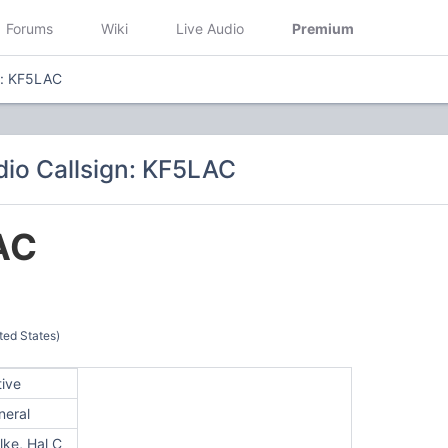
Forums
Wiki
Live Audio
Premium
n: KF5LAC
io Callsign: KF5LAC
AC
ted States)
tive
neral
lke, Hal C