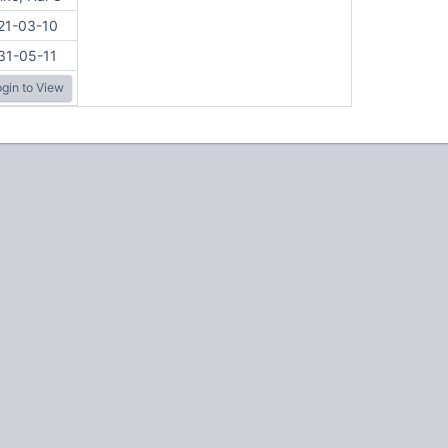
21-03-10
31-05-11
gin to View