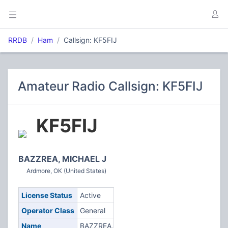
RRDB
Ham
Callsign: KF5FIJ
Amateur Radio Callsign: KF5FIJ
KF5FIJ
BAZZREA, MICHAEL J
Ardmore, OK (United States)
License Status
Active
Operator Class
General
Name
BAZZREA,