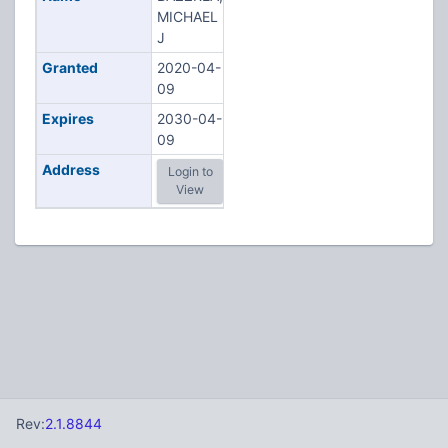
MICHAEL
J
Granted
2020-04-
09
Expires
2030-04-
09
Address
Login to
View
Rev:
2.1.8844