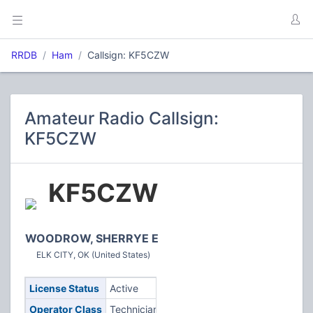
RRDB
Ham
Callsign: KF5CZW
Amateur Radio Callsign:
KF5CZW
KF5CZW
WOODROW, SHERRYE E
ELK CITY, OK (United States)
License Status
Active
Operator Class
Technician