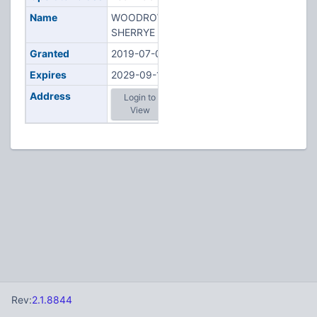
Name
WOODROW,
SHERRYE E
Granted
2019-07-04
Expires
2029-09-15
Address
Login to
View
Rev:
2.1.8844