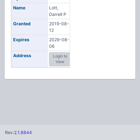
Name
Lott,
Darrell P
Granted
2019-08-
12
Expires
2029-08-
06
Address
Login to
View
Rev:
2.1.8844