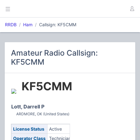
RRDB
Ham
Callsign: KF5CMM
Amateur Radio Callsign:
KF5CMM
KF5CMM
Lott, Darrell P
ARDMORE, OK (United States)
License Status
Active
Operator Class
Technician