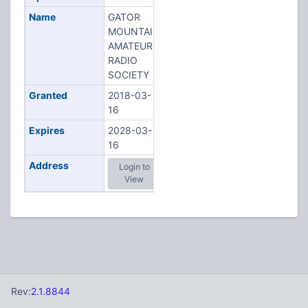
Name
GATOR
MOUNTAIN
AMATEUR
RADIO
SOCIETY
Granted
2018-03-
16
Expires
2028-03-
16
Address
Login to
View
Rev:
2.1.8844