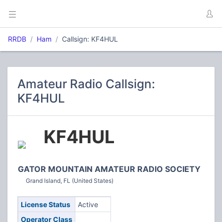
RRDB
Ham
Callsign: KF4HUL
Amateur Radio Callsign:
KF4HUL
KF4HUL
GATOR MOUNTAIN AMATEUR RADIO SOCIETY
Grand Island, FL (United States)
License Status
Active
Operator Class