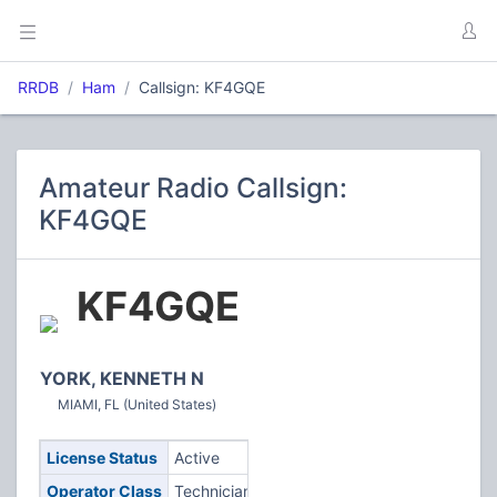
RRDB
Ham
Callsign: KF4GQE
Amateur Radio Callsign:
KF4GQE
KF4GQE
YORK, KENNETH N
MIAMI, FL (United States)
License Status
Active
Operator Class
Technician