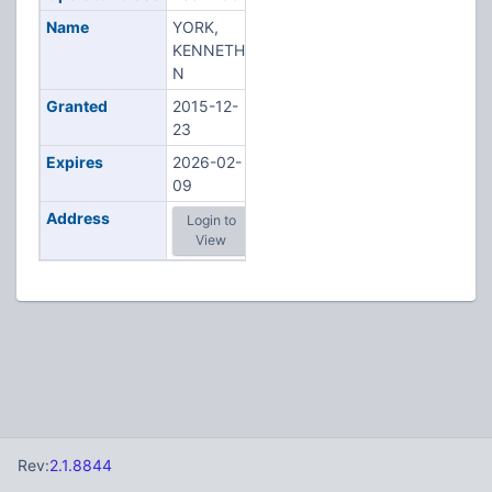
Name
YORK,
KENNETH
N
Granted
2015-12-
23
Expires
2026-02-
09
Address
Login to
View
Rev:
2.1.8844