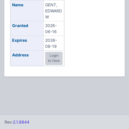
Name
GENT,
EDWARD
W
Granted
2026-
06-16
Expires
2036-
08-19
Address
Login
to View
Rev:
2.1.8844