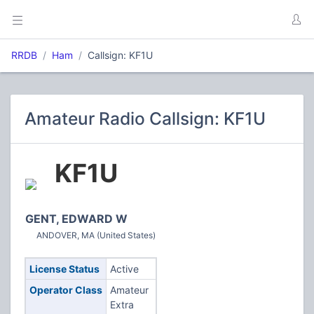
RRDB
Ham
Callsign: KF1U
Amateur Radio Callsign: KF1U
KF1U
GENT, EDWARD W
ANDOVER, MA (United States)
License Status
Active
Operator Class
Amateur
Extra