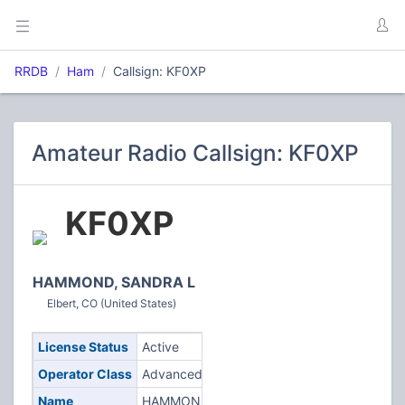
RRDB
Ham
Callsign: KF0XP
Amateur Radio Callsign: KF0XP
KF0XP
HAMMOND, SANDRA L
Elbert, CO (United States)
License Status
Active
Operator Class
Advanced
Name
HAMMOND,