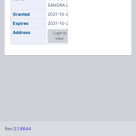
SANDRA L
Granted
2021-10-22
Expires
2031-10-22
Address
Login to
View
Rev:
2.1.8844