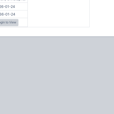
26-01-24
36-01-24
gin to View