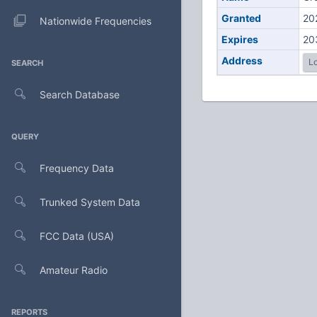
Granted
20
Nationwide Frequencies
Expires
20
Address
Lo
SEARCH
Search Database
QUERY
Frequency Data
Trunked System Data
FCC Data (USA)
Amateur Radio
REPORTS