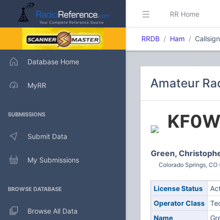
RR Home
RRDB
Ham
Callsi
Database Home
Amateur Ra
MyRR
KF0
SUBMISSIONS
Submit Data
Green, Christoph
My Submissions
Colorado Springs, CO 
License Status
Ac
BROWSE DATABASE
Operator Class
Te
Browse All Data
Name
Gr