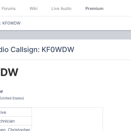
Forums
Wiki
Live Audio
Premium
gn: KF0WDW
dio Callsign: KF0WDW
WDW
er
(United States)
tive
chnician
een, Christopher