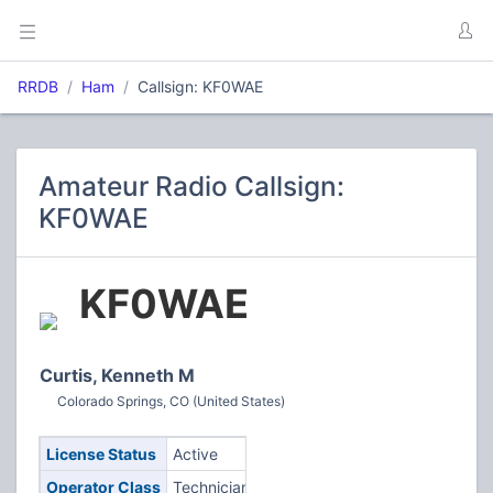
RRDB
Ham
Callsign: KF0WAE
Amateur Radio Callsign:
KF0WAE
KF0WAE
Curtis, Kenneth M
Colorado Springs, CO (United States)
License Status
Active
Operator Class
Technician