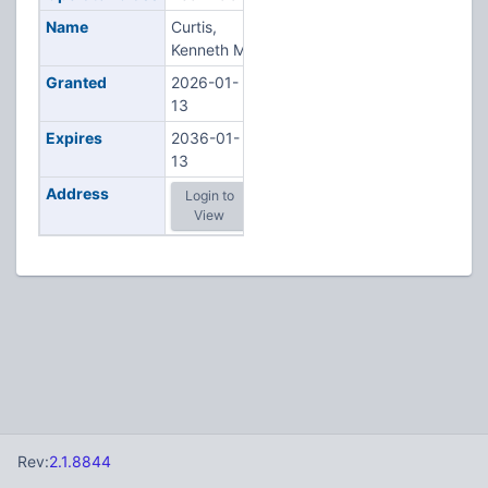
Name
Curtis,
Kenneth M
Granted
2026-01-
13
Expires
2036-01-
13
Address
Login to
View
Rev:
2.1.8844