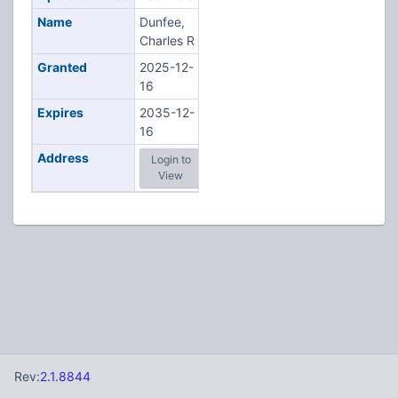
Name
Dunfee,
Charles R
Granted
2025-12-
16
Expires
2035-12-
16
Address
Login to
View
Rev:
2.1.8844