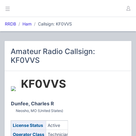
RRDB
Ham
Callsign: KF0VVS
Amateur Radio Callsign:
KF0VVS
KF0VVS
Dunfee, Charles R
Neosho, MO (United States)
License Status
Active
Operator Class
Technician