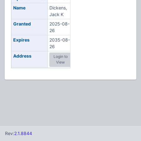
Name
Dickens,
Jack K
Granted
2025-08-
26
Expires
2035-08-
26
Address
Login to
View
Rev:
2.1.8844