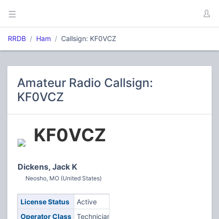
RRDB
Ham
Callsign: KF0VCZ
Amateur Radio Callsign:
KF0VCZ
KF0VCZ
Dickens, Jack K
Neosho, MO (United States)
License Status
Active
Operator Class
Technician