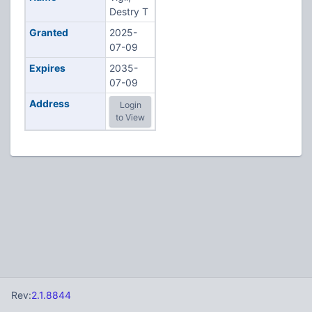
Destry T
Granted
2025-
07-09
Expires
2035-
07-09
Address
Login
to View
Rev:
2.1.8844