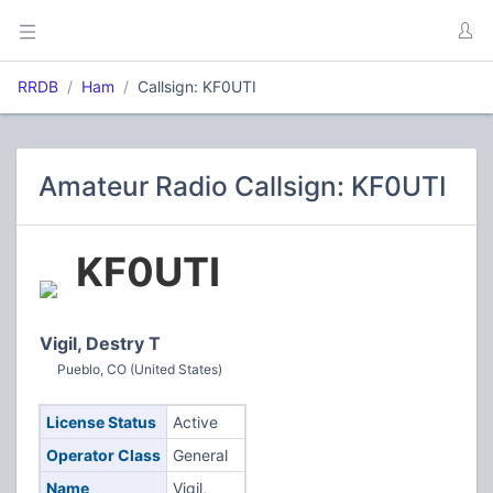
RRDB
Ham
Callsign: KF0UTI
Amateur Radio Callsign: KF0UTI
KF0UTI
Vigil, Destry T
Pueblo, CO (United States)
License Status
Active
Operator Class
General
Name
Vigil,