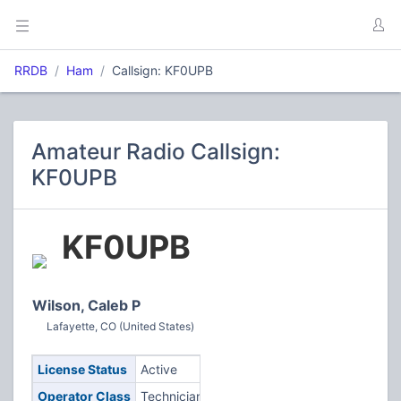
RRDB
Ham
Callsign: KF0UPB
Amateur Radio Callsign:
KF0UPB
KF0UPB
Wilson, Caleb P
Lafayette, CO (United States)
License Status
Active
Operator Class
Technician