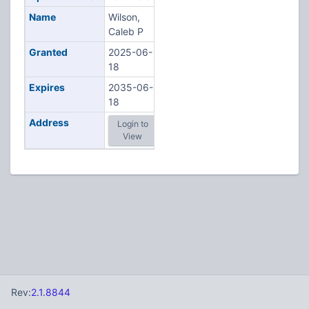
Name
Wilson,
Caleb P
Granted
2025-06-
18
Expires
2035-06-
18
Address
Login to
View
Rev:
2.1.8844