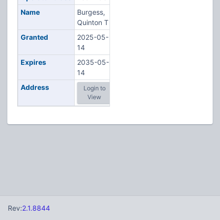
Name
Burgess,
Quinton T
Granted
2025-05-
14
Expires
2035-05-
14
Address
Login to
View
Rev:
2.1.8844