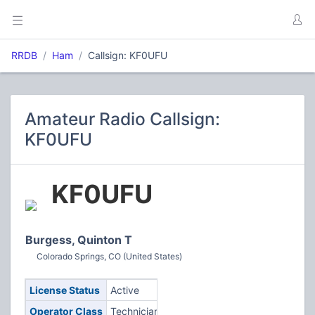
RRDB
Ham
Callsign: KF0UFU
Amateur Radio Callsign:
KF0UFU
KF0UFU
Burgess, Quinton T
Colorado Springs, CO (United States)
License Status
Active
Operator Class
Technician