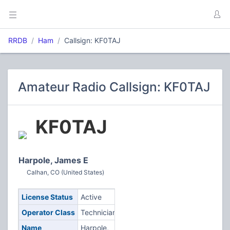
RRDB
Ham
Callsign: KF0TAJ
Amateur Radio Callsign: KF0TAJ
KF0TAJ
Harpole, James E
Calhan, CO (United States)
License Status
Active
Operator Class
Technician
Name
Harpole,