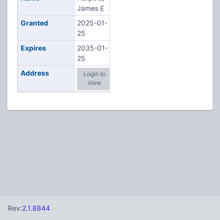
James E
Granted
2025-01-
25
Expires
2035-01-
25
Address
Login to
View
Rev:
2.1.8844