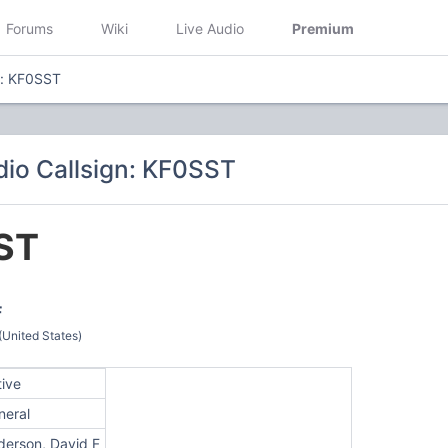
Forums
Wiki
Live Audio
Premium
n: KF0SST
io Callsign: KF0SST
ST
F
(United States)
tive
neral
derson, David F