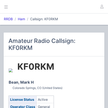
RRDB
Ham
Callsign: KF0RKM
Amateur Radio Callsign:
KF0RKM
KF0RKM
Bean, Mark H
Colorado Springs, CO (United States)
License Status
Active
Operator Class
General