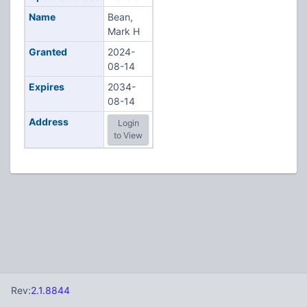
Name
Bean,
Mark H
Granted
2024-
08-14
Expires
2034-
08-14
Address
Login
to View
Rev:
2.1.8844