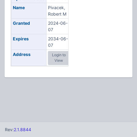
Name
Pivacek,
Robert M
Granted
2024-06-
07
Expires
2034-06-
07
Address
Login to
View
Rev:
2.1.8844