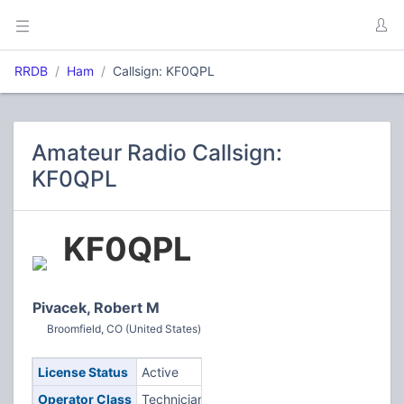
RRDB
Ham
Callsign: KF0QPL
Amateur Radio Callsign:
KF0QPL
KF0QPL
Pivacek, Robert M
Broomfield, CO (United States)
License Status
Active
Operator Class
Technician