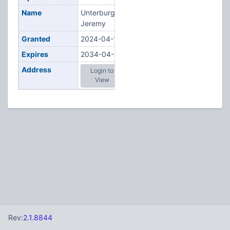
Name
Unterburger,
Jeremy
Granted
2024-04-11
Expires
2034-04-11
Address
Login to
View
Rev:
2.1.8844