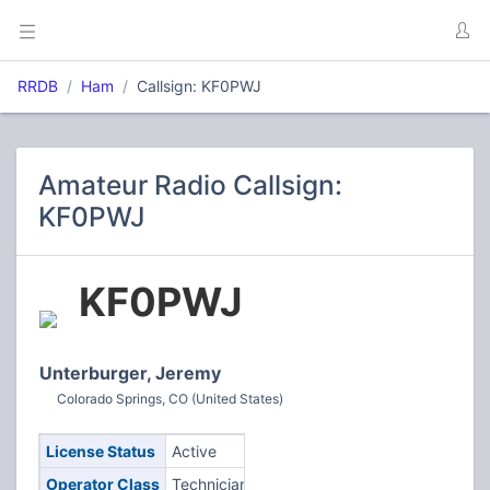
RRDB
Ham
Callsign: KF0PWJ
Amateur Radio Callsign:
KF0PWJ
KF0PWJ
Unterburger, Jeremy
Colorado Springs, CO (United States)
License Status
Active
Operator Class
Technician