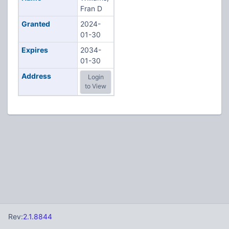
Fran D
Granted
2024-
01-30
Expires
2034-
01-30
Address
Login
to View
Rev:
2.1.8844