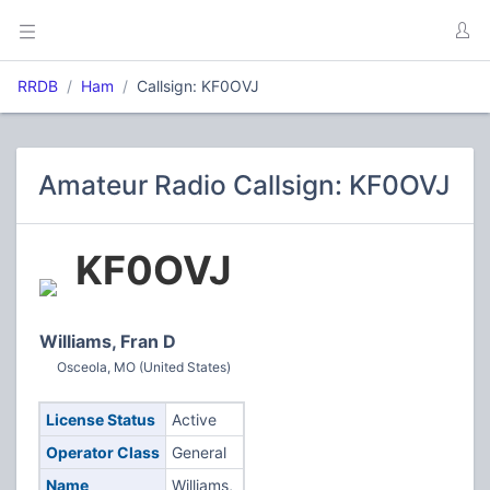
RRDB
Ham
Callsign: KF0OVJ
Amateur Radio Callsign: KF0OVJ
KF0OVJ
Williams, Fran D
Osceola, MO (United States)
License Status
Active
Operator Class
General
Name
Williams,