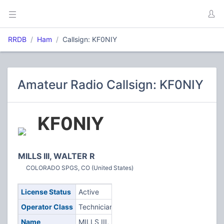
RRDB
Ham
Callsign: KF0NIY
Amateur Radio Callsign: KF0NIY
KF0NIY
MILLS III, WALTER R
COLORADO SPGS, CO (United States)
License Status
Active
Operator Class
Technician
Name
MILLS III,