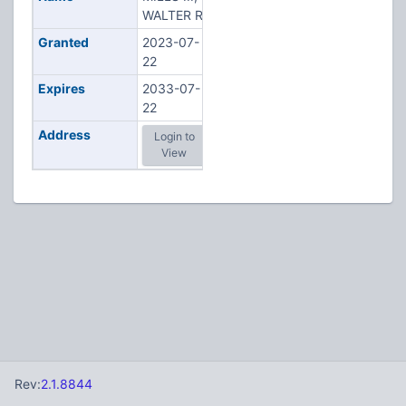
WALTER R
Granted
2023-07-
22
Expires
2033-07-
22
Address
Login to
View
Rev:
2.1.8844