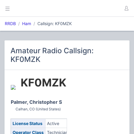
RRDB
Ham
Callsign: KF0MZK
Amateur Radio Callsign:
KF0MZK
KF0MZK
Palmer, Christopher S
Calhan, CO (United States)
License Status
Active
Operator Class
Technician