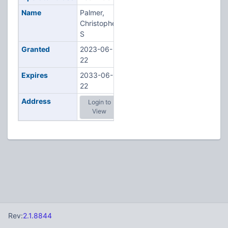
Name
Palmer,
Christopher
S
Granted
2023-06-
22
Expires
2033-06-
22
Address
Login to
View
Rev:
2.1.8844